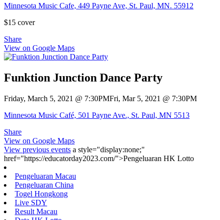
Minnesota Music Cafe, 449 Payne Ave, St. Paul, MN. 55912
$15 cover
Share
View on Google Maps
Funktion Junction Dance Party
Friday, March 5, 2021
@
7:30PM
Fri, Mar 5, 2021
@
7:30PM
Minnesota Music Café, 501 Payne Ave., St. Paul, MN 5513
Share
View on Google Maps
View previous events
a style="display:none;"
href="https://educatorday2023.com/">Pengeluaran HK Lotto
Pengeluaran Macau
Pengeluaran China
Togel Hongkong
Live SDY
Result Macau