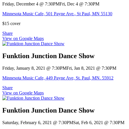
Friday, December 4
@
7:30PM
Fri, Dec 4
@
7:30PM
Minnesota Music Cafe, 501 Payne Ave., St Paul, MN 55130
$15 cover
Share
View on Google Maps
Funktion Junction Dance Show
Friday, January 8, 2021
@
7:30PM
Fri, Jan 8, 2021
@
7:30PM
Minnesota Music Cafe, 449 Payne Ave, St. Paul, MN. 55912
Share
View on Google Maps
Funktion Junction Dance Show
Saturday, February 6, 2021
@
7:30PM
Sat, Feb 6, 2021
@
7:30PM