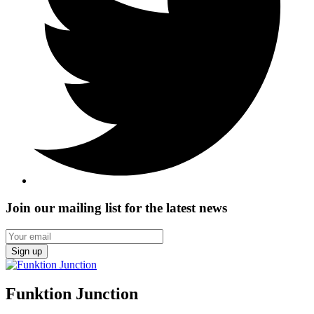
Join our mailing list for the latest news
Sign up
Funktion Junction