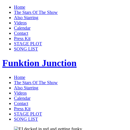
Home
The Stars Of The Show
Also Starring
Videos
Calendar
Contact
Press Kit
STAGE PLOT
SONG LIST
Funktion Junction
Home
The Stars Of The Show
Also Starring
Videos
Calendar
Contact
Press Kit
STAGE PLOT
SONG LIST