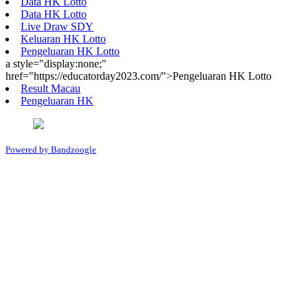
Data HK Lotto
Data HK Lotto
Live Draw SDY
Keluaran HK Lotto
Pengeluaran HK Lotto
a style="display:none;"
href="https://educatorday2023.com/">Pengeluaran HK Lotto
Result Macau
Pengeluaran HK
Powered by Bandzoogle