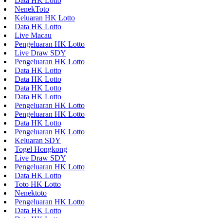
Data HK Lotto
NenekToto
Keluaran HK Lotto
Data HK Lotto
Live Macau
Pengeluaran HK Lotto
Live Draw SDY
Pengeluaran HK Lotto
Data HK Lotto
Data HK Lotto
Data HK Lotto
Data HK Lotto
Pengeluaran HK Lotto
Pengeluaran HK Lotto
Data HK Lotto
Pengeluaran HK Lotto
Keluaran SDY
Togel Hongkong
Live Draw SDY
Pengeluaran HK Lotto
Data HK Lotto
Toto HK Lotto
Nenektoto
Pengeluaran HK Lotto
Data HK Lotto