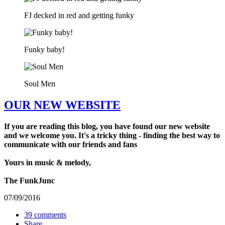
FJ decked in red and getting funky
Funky baby!
Soul Men
OUR NEW WEBSITE
If you are reading this blog, you have found our new website
and we welcome you. It's a tricky thing - finding the best way to
communicate with our friends and fans
Yours in music & melody,
The FunkJunc
07/09/2016
39 comments
Share