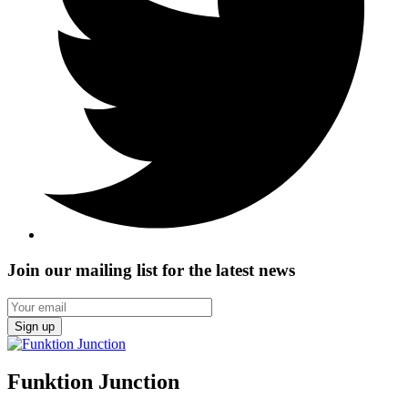
Join our mailing list for the latest news
Sign up
Funktion Junction