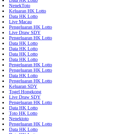
Data HK Lotto
NenekToto
Keluaran HK Lotto
Data HK Lotto
Live Macau
Pengeluaran HK Lotto
Live Draw SDY
Pengeluaran HK Lotto
Data HK Lotto
Data HK Lotto
Data HK Lotto
Data HK Lotto
Pengeluaran HK Lotto
Pengeluaran HK Lotto
Data HK Lotto
Pengeluaran HK Lotto
Keluaran SDY
Togel Hongkong
Live Draw SDY
Pengeluaran HK Lotto
Data HK Lotto
Toto HK Lotto
Nenektoto
Pengeluaran HK Lotto
Data HK Lotto