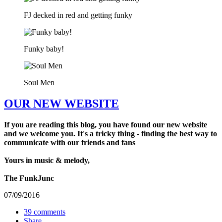
FJ decked in red and getting funky
Funky baby!
Soul Men
OUR NEW WEBSITE
If you are reading this blog, you have found our new website
and we welcome you. It's a tricky thing - finding the best way to
communicate with our friends and fans
Yours in music & melody,
The FunkJunc
07/09/2016
39 comments
Share