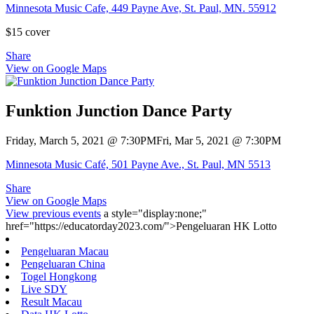
Minnesota Music Cafe, 449 Payne Ave, St. Paul, MN. 55912
$15 cover
Share
View on Google Maps
Funktion Junction Dance Party
Friday, March 5, 2021
@
7:30PM
Fri, Mar 5, 2021
@
7:30PM
Minnesota Music Café, 501 Payne Ave., St. Paul, MN 5513
Share
View on Google Maps
View previous events
a style="display:none;"
href="https://educatorday2023.com/">Pengeluaran HK Lotto
Pengeluaran Macau
Pengeluaran China
Togel Hongkong
Live SDY
Result Macau