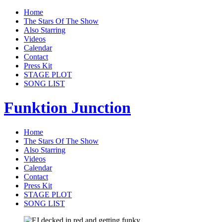
Home
The Stars Of The Show
Also Starring
Videos
Calendar
Contact
Press Kit
STAGE PLOT
SONG LIST
Funktion Junction
Home
The Stars Of The Show
Also Starring
Videos
Calendar
Contact
Press Kit
STAGE PLOT
SONG LIST