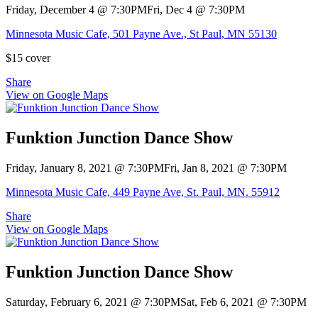
Friday, December 4
@
7:30PM
Fri, Dec 4
@
7:30PM
Minnesota Music Cafe, 501 Payne Ave., St Paul, MN 55130
$15 cover
Share
View on Google Maps
Funktion Junction Dance Show
Friday, January 8, 2021
@
7:30PM
Fri, Jan 8, 2021
@
7:30PM
Minnesota Music Cafe, 449 Payne Ave, St. Paul, MN. 55912
Share
View on Google Maps
Funktion Junction Dance Show
Saturday, February 6, 2021
@
7:30PM
Sat, Feb 6, 2021
@
7:30PM