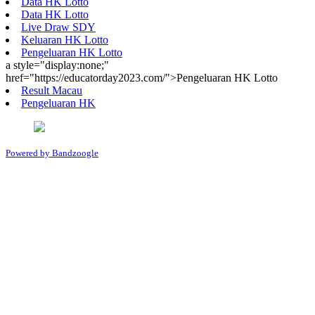
Data HK Lotto
Data HK Lotto
Live Draw SDY
Keluaran HK Lotto
Pengeluaran HK Lotto
a style="display:none;"
href="https://educatorday2023.com/">Pengeluaran HK Lotto
Result Macau
Pengeluaran HK
Powered by Bandzoogle