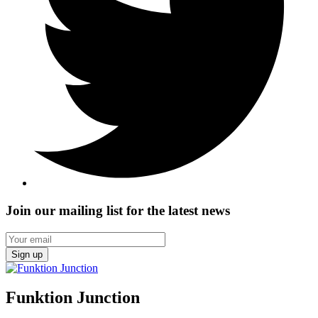
Join our mailing list for the latest news
Sign up
Funktion Junction