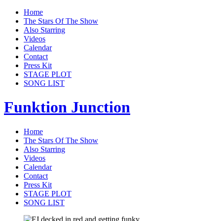
Home
The Stars Of The Show
Also Starring
Videos
Calendar
Contact
Press Kit
STAGE PLOT
SONG LIST
Funktion Junction
Home
The Stars Of The Show
Also Starring
Videos
Calendar
Contact
Press Kit
STAGE PLOT
SONG LIST