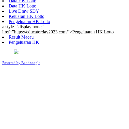
Data HK Lotto
Data HK Lotto
Live Draw SDY
Keluaran HK Lotto
Pengeluaran HK Lotto
a style="display:none;"
href="https://educatorday2023.com/">Pengeluaran HK Lotto
Result Macau
Pengeluaran HK
Powered by Bandzoogle