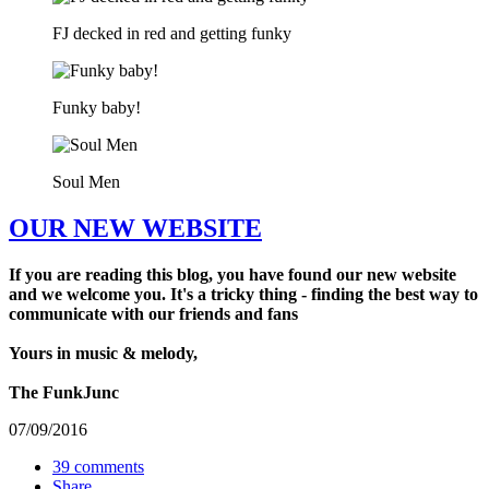
FJ decked in red and getting funky
Funky baby!
Soul Men
OUR NEW WEBSITE
If you are reading this blog, you have found our new website
and we welcome you. It's a tricky thing - finding the best way to
communicate with our friends and fans
Yours in music & melody,
The FunkJunc
07/09/2016
39 comments
Share