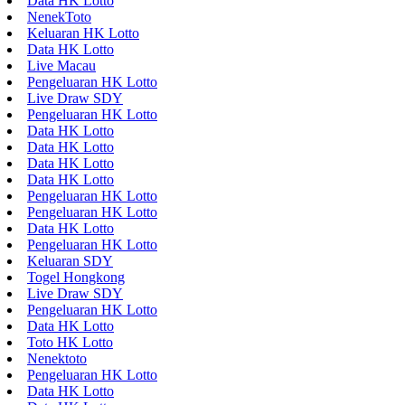
Data HK Lotto
NenekToto
Keluaran HK Lotto
Data HK Lotto
Live Macau
Pengeluaran HK Lotto
Live Draw SDY
Pengeluaran HK Lotto
Data HK Lotto
Data HK Lotto
Data HK Lotto
Data HK Lotto
Pengeluaran HK Lotto
Pengeluaran HK Lotto
Data HK Lotto
Pengeluaran HK Lotto
Keluaran SDY
Togel Hongkong
Live Draw SDY
Pengeluaran HK Lotto
Data HK Lotto
Toto HK Lotto
Nenektoto
Pengeluaran HK Lotto
Data HK Lotto