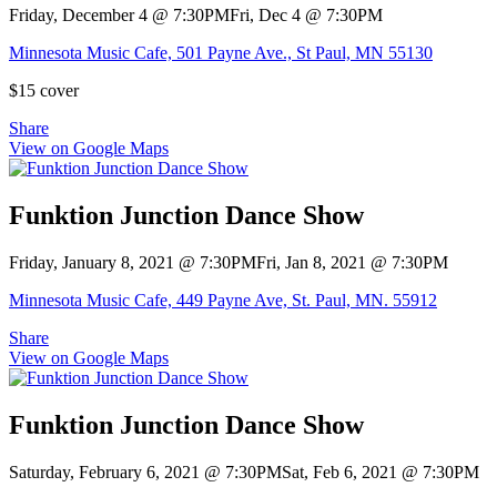
Friday, December 4
@
7:30PM
Fri, Dec 4
@
7:30PM
Minnesota Music Cafe, 501 Payne Ave., St Paul, MN 55130
$15 cover
Share
View on Google Maps
Funktion Junction Dance Show
Friday, January 8, 2021
@
7:30PM
Fri, Jan 8, 2021
@
7:30PM
Minnesota Music Cafe, 449 Payne Ave, St. Paul, MN. 55912
Share
View on Google Maps
Funktion Junction Dance Show
Saturday, February 6, 2021
@
7:30PM
Sat, Feb 6, 2021
@
7:30PM