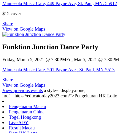
Minnesota Music Cafe, 449 Payne Ave, St. Paul, MN. 55912
$15 cover
Share
View on Google Maps
Funktion Junction Dance Party
Friday, March 5, 2021
@
7:30PM
Fri, Mar 5, 2021
@
7:30PM
Minnesota Music Café, 501 Payne Ave., St. Paul, MN 5513
Share
View on Google Maps
View previous events
a style="display:none;"
href="https://educatorday2023.com/">Pengeluaran HK Lotto
Pengeluaran Macau
Pengeluaran China
Togel Hongkong
Live SDY
Result Macau