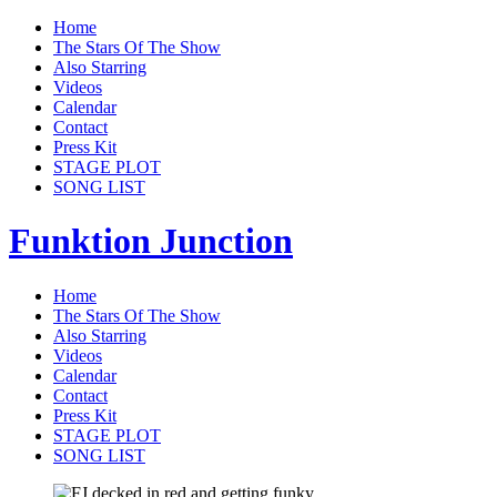
Home
The Stars Of The Show
Also Starring
Videos
Calendar
Contact
Press Kit
STAGE PLOT
SONG LIST
Funktion Junction
Home
The Stars Of The Show
Also Starring
Videos
Calendar
Contact
Press Kit
STAGE PLOT
SONG LIST