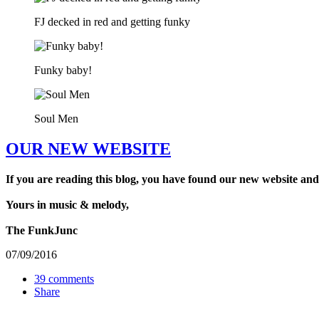
FJ decked in red and getting funky
Funky baby!
Soul Men
OUR NEW WEBSITE
If you are reading this blog, you have found our new website and
Yours in music & melody,
The FunkJunc
07/09/2016
39 comments
Share