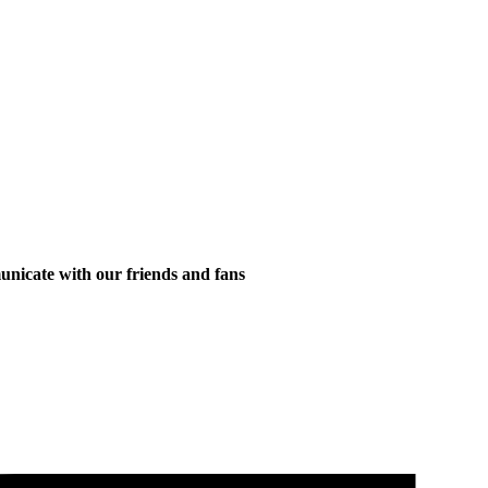
municate with our friends and fans