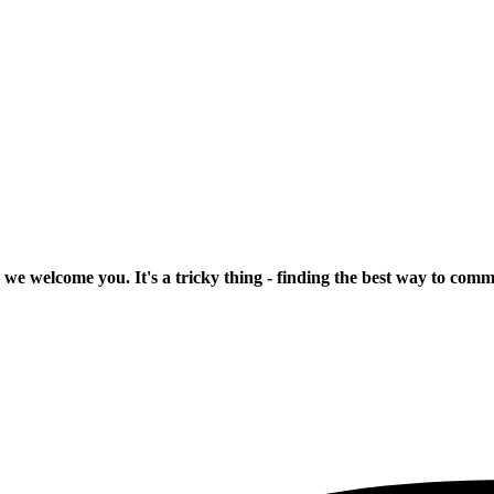
 we welcome you. It's a tricky thing - finding the best way to com