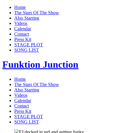
Home
The Stars Of The Show
Also Starring
Videos
Calendar
Contact
Press Kit
STAGE PLOT
SONG LIST
Funktion Junction
Home
The Stars Of The Show
Also Starring
Videos
Calendar
Contact
Press Kit
STAGE PLOT
SONG LIST