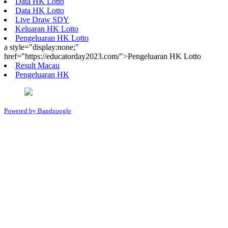
Data HK Lotto
Data HK Lotto
Live Draw SDY
Keluaran HK Lotto
Pengeluaran HK Lotto
a style="display:none;"
href="https://educatorday2023.com/">Pengeluaran HK Lotto
Result Macau
Pengeluaran HK
Powered by Bandzoogle