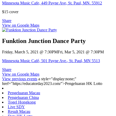
Minnesota Music Cafe, 449 Payne Ave, St. Paul, MN. 55912
$15 cover
Share
View on Google Maps
Funktion Junction Dance Party
Friday, March 5, 2021
@
7:30PM
Fri, Mar 5, 2021
@
7:30PM
Minnesota Music Café, 501 Payne Ave., St. Paul, MN 5513
Share
View on Google Maps
View previous events
a style="display:none;"
href="https://educatorday2023.com/">Pengeluaran HK Lotto
Pengeluaran Macau
Pengeluaran China
Togel Hongkong
Live SDY
Result Macau