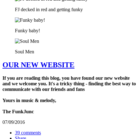
FJ decked in red and getting funky
Funky baby!
Soul Men
OUR NEW WEBSITE
If you are reading this blog, you have found our new website
and we welcome you. It's a tricky thing - finding the best way to
communicate with our friends and fans
Yours in music & melody,
The FunkJunc
07/09/2016
39 comments
Share