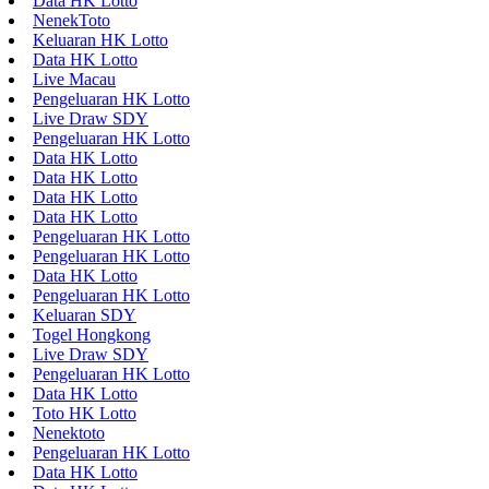
Data HK Lotto
NenekToto
Keluaran HK Lotto
Data HK Lotto
Live Macau
Pengeluaran HK Lotto
Live Draw SDY
Pengeluaran HK Lotto
Data HK Lotto
Data HK Lotto
Data HK Lotto
Data HK Lotto
Pengeluaran HK Lotto
Pengeluaran HK Lotto
Data HK Lotto
Pengeluaran HK Lotto
Keluaran SDY
Togel Hongkong
Live Draw SDY
Pengeluaran HK Lotto
Data HK Lotto
Toto HK Lotto
Nenektoto
Pengeluaran HK Lotto
Data HK Lotto