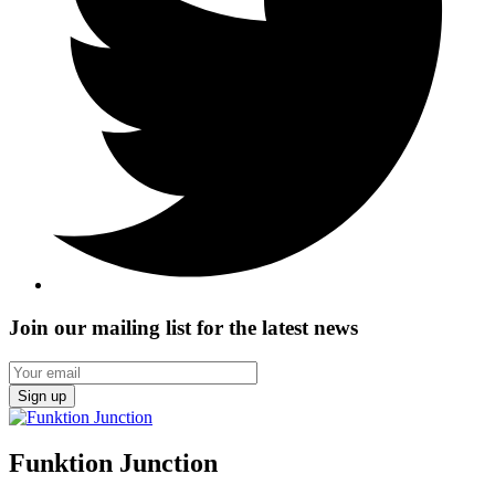
Join our mailing list for the latest news
Sign up
Funktion Junction