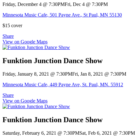
Friday, December 4
@
7:30PM
Fri, Dec 4
@
7:30PM
Minnesota Music Cafe, 501 Payne Ave., St Paul, MN 55130
$15 cover
Share
View on Google Maps
Funktion Junction Dance Show
Friday, January 8, 2021
@
7:30PM
Fri, Jan 8, 2021
@
7:30PM
Minnesota Music Cafe, 449 Payne Ave, St. Paul, MN. 55912
Share
View on Google Maps
Funktion Junction Dance Show
Saturday, February 6, 2021
@
7:30PM
Sat, Feb 6, 2021
@
7:30PM