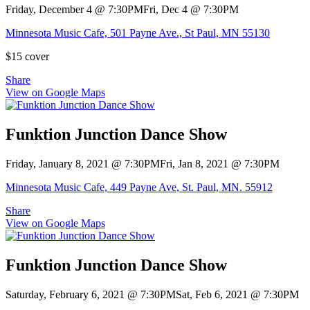
Friday, December 4
@
7:30PM
Fri, Dec 4
@
7:30PM
Minnesota Music Cafe, 501 Payne Ave., St Paul, MN 55130
$15 cover
Share
View on Google Maps
Funktion Junction Dance Show
Friday, January 8, 2021
@
7:30PM
Fri, Jan 8, 2021
@
7:30PM
Minnesota Music Cafe, 449 Payne Ave, St. Paul, MN. 55912
Share
View on Google Maps
Funktion Junction Dance Show
Saturday, February 6, 2021
@
7:30PM
Sat, Feb 6, 2021
@
7:30PM