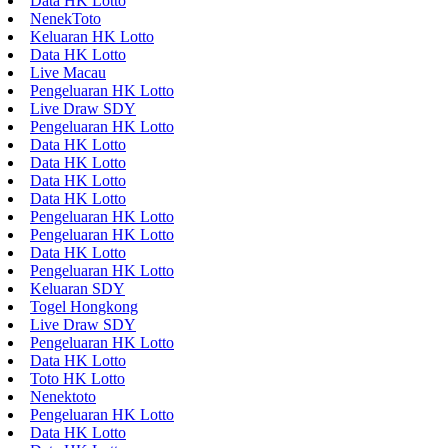
Data HK Lotto
NenekToto
Keluaran HK Lotto
Data HK Lotto
Live Macau
Pengeluaran HK Lotto
Live Draw SDY
Pengeluaran HK Lotto
Data HK Lotto
Data HK Lotto
Data HK Lotto
Data HK Lotto
Pengeluaran HK Lotto
Pengeluaran HK Lotto
Data HK Lotto
Pengeluaran HK Lotto
Keluaran SDY
Togel Hongkong
Live Draw SDY
Pengeluaran HK Lotto
Data HK Lotto
Toto HK Lotto
Nenektoto
Pengeluaran HK Lotto
Data HK Lotto