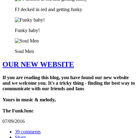
FJ decked in red and getting funky
Funky baby!
Soul Men
OUR NEW WEBSITE
If you are reading this blog, you have found our new website
and we welcome you. It's a tricky thing - finding the best way to
communicate with our friends and fans
Yours in music & melody,
The FunkJunc
07/09/2016
39 comments
Share