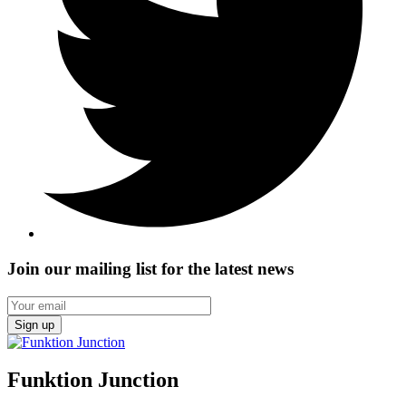
Join our mailing list for the latest news
Sign up
Funktion Junction