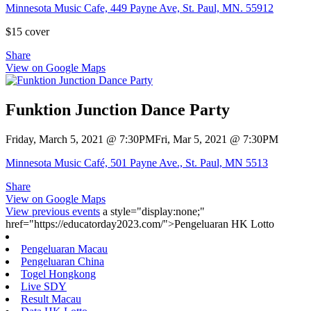
Minnesota Music Cafe, 449 Payne Ave, St. Paul, MN. 55912
$15 cover
Share
View on Google Maps
Funktion Junction Dance Party
Friday, March 5, 2021
@
7:30PM
Fri, Mar 5, 2021
@
7:30PM
Minnesota Music Café, 501 Payne Ave., St. Paul, MN 5513
Share
View on Google Maps
View previous events
a style="display:none;"
href="https://educatorday2023.com/">Pengeluaran HK Lotto
Pengeluaran Macau
Pengeluaran China
Togel Hongkong
Live SDY
Result Macau