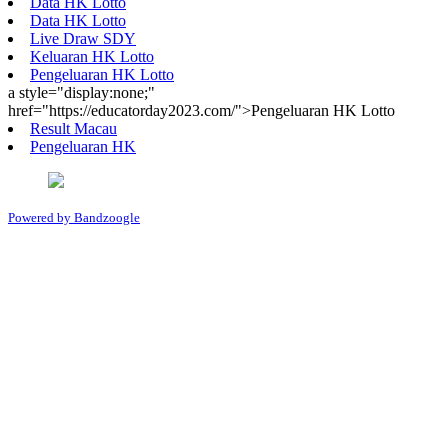
Data HK Lotto
Data HK Lotto
Live Draw SDY
Keluaran HK Lotto
Pengeluaran HK Lotto
a style="display:none;"
href="https://educatorday2023.com/">Pengeluaran HK Lotto
Result Macau
Pengeluaran HK
Powered by Bandzoogle