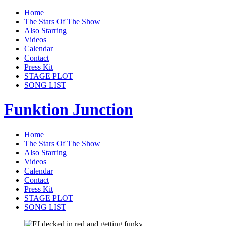
Home
The Stars Of The Show
Also Starring
Videos
Calendar
Contact
Press Kit
STAGE PLOT
SONG LIST
Funktion Junction
Home
The Stars Of The Show
Also Starring
Videos
Calendar
Contact
Press Kit
STAGE PLOT
SONG LIST