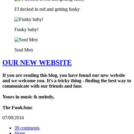
FJ decked in red and getting funky
Funky baby!
Soul Men
OUR NEW WEBSITE
If you are reading this blog, you have found our new website
and we welcome you. It's a tricky thing - finding the best way to
communicate with our friends and fans
Yours in music & melody,
The FunkJunc
07/09/2016
39 comments
Share