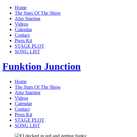
Home
The Stars Of The Show
Also Starring
Videos
Calendar
Contact
Press Kit
STAGE PLOT
SONG LIST
Funktion Junction
Home
The Stars Of The Show
Also Starring
Videos
Calendar
Contact
Press Kit
STAGE PLOT
SONG LIST