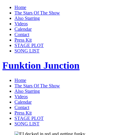
Home
The Stars Of The Show
Also Starring
Videos
Calendar
Contact
Press Kit
STAGE PLOT
SONG LIST
Funktion Junction
Home
The Stars Of The Show
Also Starring
Videos
Calendar
Contact
Press Kit
STAGE PLOT
SONG LIST