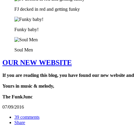
FJ decked in red and getting funky
Funky baby!
Soul Men
OUR NEW WEBSITE
If you are reading this blog, you have found our new website and
Yours in music & melody,
The FunkJunc
07/09/2016
39 comments
Share