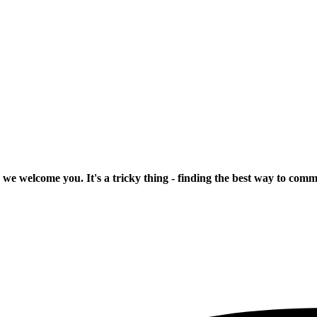
 we welcome you. It's a tricky thing - finding the best way to com