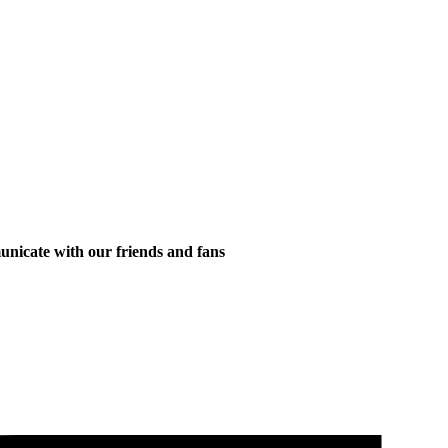
municate with our friends and fans