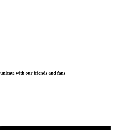
municate with our friends and fans