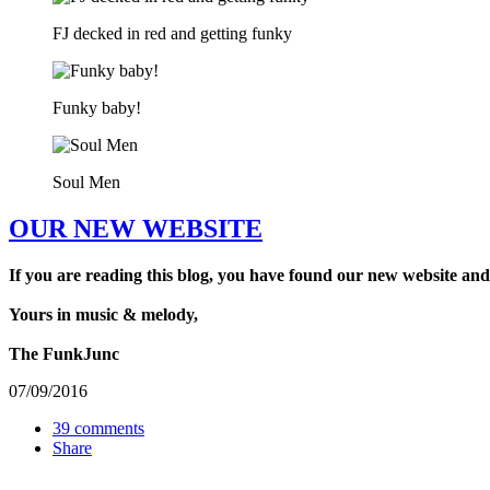
FJ decked in red and getting funky
Funky baby!
Soul Men
OUR NEW WEBSITE
If you are reading this blog, you have found our new website and
Yours in music & melody,
The FunkJunc
07/09/2016
39 comments
Share