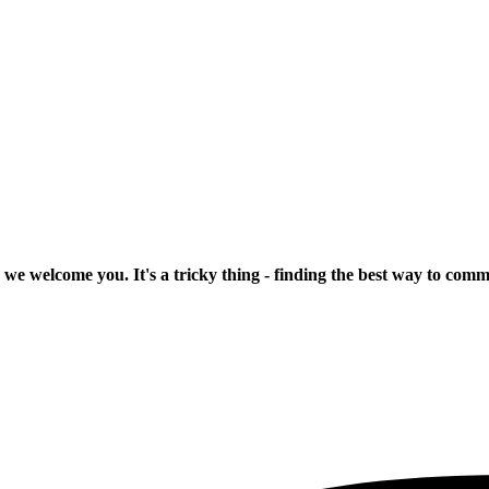
 we welcome you. It's a tricky thing - finding the best way to com