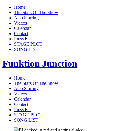
Home
The Stars Of The Show
Also Starring
Videos
Calendar
Contact
Press Kit
STAGE PLOT
SONG LIST
Funktion Junction
Home
The Stars Of The Show
Also Starring
Videos
Calendar
Contact
Press Kit
STAGE PLOT
SONG LIST