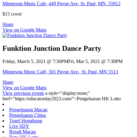
Minnesota Music Cafe, 449 Payne Ave, St. Paul, MN. 55912
$15 cover
Share
View on Google Maps
Funktion Junction Dance Party
Friday, March 5, 2021
@
7:30PM
Fri, Mar 5, 2021
@
7:30PM
Minnesota Music Café, 501 Payne Ave., St. Paul, MN 5513
Share
View on Google Maps
View previous events
a style="display:none;"
href="https://educatorday2023.com/">Pengeluaran HK Lotto
Pengeluaran Macau
Pengeluaran China
Togel Hongkong
Live SDY
Result Macau