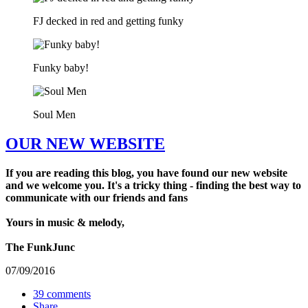
FJ decked in red and getting funky
Funky baby!
Soul Men
OUR NEW WEBSITE
If you are reading this blog, you have found our new website
and we welcome you. It's a tricky thing - finding the best way to
communicate with our friends and fans
Yours in music & melody,
The FunkJunc
07/09/2016
39 comments
Share