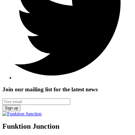
Join our mailing list for the latest news
Sign up
Funktion Junction