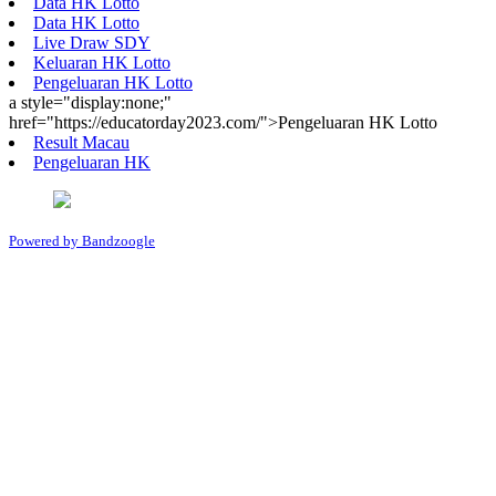
Data HK Lotto
Data HK Lotto
Live Draw SDY
Keluaran HK Lotto
Pengeluaran HK Lotto
a style="display:none;"
href="https://educatorday2023.com/">Pengeluaran HK Lotto
Result Macau
Pengeluaran HK
Powered by Bandzoogle