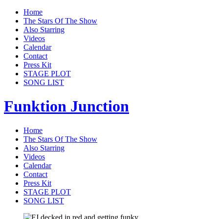
Home
The Stars Of The Show
Also Starring
Videos
Calendar
Contact
Press Kit
STAGE PLOT
SONG LIST
Funktion Junction
Home
The Stars Of The Show
Also Starring
Videos
Calendar
Contact
Press Kit
STAGE PLOT
SONG LIST