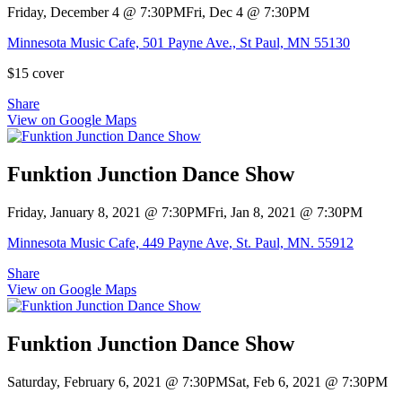
Friday, December 4
@
7:30PM
Fri, Dec 4
@
7:30PM
Minnesota Music Cafe, 501 Payne Ave., St Paul, MN 55130
$15 cover
Share
View on Google Maps
Funktion Junction Dance Show
Friday, January 8, 2021
@
7:30PM
Fri, Jan 8, 2021
@
7:30PM
Minnesota Music Cafe, 449 Payne Ave, St. Paul, MN. 55912
Share
View on Google Maps
Funktion Junction Dance Show
Saturday, February 6, 2021
@
7:30PM
Sat, Feb 6, 2021
@
7:30PM