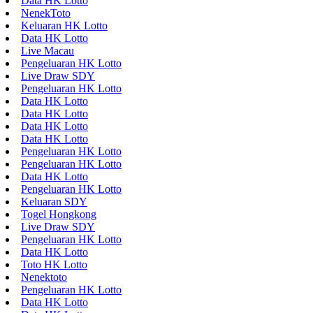
Data HK Lotto
NenekToto
Keluaran HK Lotto
Data HK Lotto
Live Macau
Pengeluaran HK Lotto
Live Draw SDY
Pengeluaran HK Lotto
Data HK Lotto
Data HK Lotto
Data HK Lotto
Data HK Lotto
Pengeluaran HK Lotto
Pengeluaran HK Lotto
Data HK Lotto
Pengeluaran HK Lotto
Keluaran SDY
Togel Hongkong
Live Draw SDY
Pengeluaran HK Lotto
Data HK Lotto
Toto HK Lotto
Nenektoto
Pengeluaran HK Lotto
Data HK Lotto