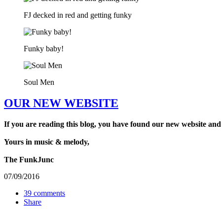
FJ decked in red and getting funky
Funky baby!
Soul Men
OUR NEW WEBSITE
If you are reading this blog, you have found our new website and
Yours in music & melody,
The FunkJunc
07/09/2016
39 comments
Share