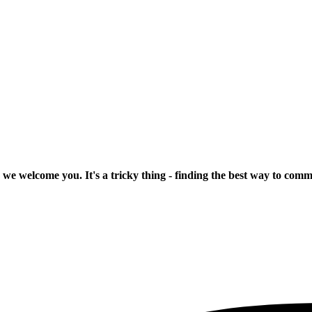
 we welcome you. It's a tricky thing - finding the best way to com