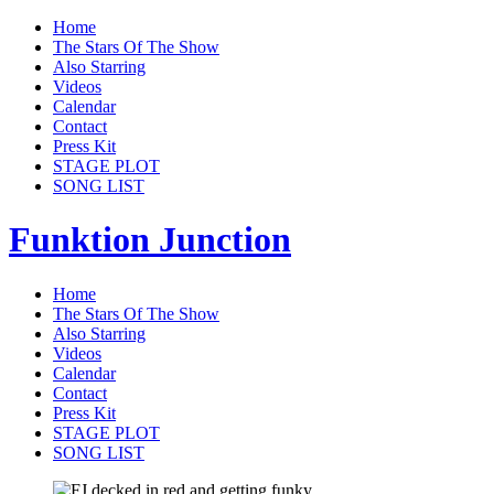
Home
The Stars Of The Show
Also Starring
Videos
Calendar
Contact
Press Kit
STAGE PLOT
SONG LIST
Funktion Junction
Home
The Stars Of The Show
Also Starring
Videos
Calendar
Contact
Press Kit
STAGE PLOT
SONG LIST