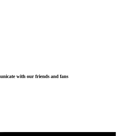
municate with our friends and fans