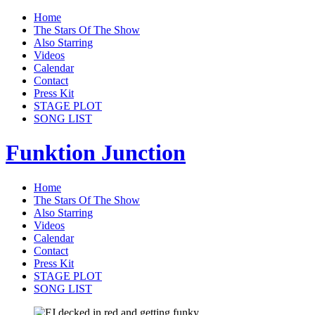
Home
The Stars Of The Show
Also Starring
Videos
Calendar
Contact
Press Kit
STAGE PLOT
SONG LIST
Funktion Junction
Home
The Stars Of The Show
Also Starring
Videos
Calendar
Contact
Press Kit
STAGE PLOT
SONG LIST