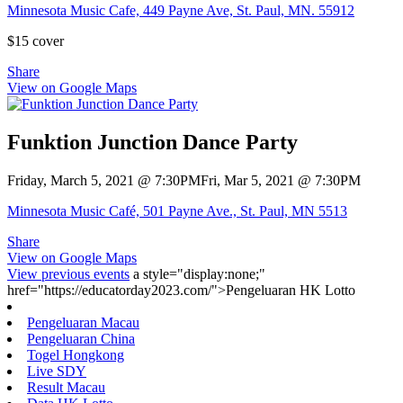
Minnesota Music Cafe, 449 Payne Ave, St. Paul, MN. 55912
$15 cover
Share
View on Google Maps
Funktion Junction Dance Party
Friday, March 5, 2021
@
7:30PM
Fri, Mar 5, 2021
@
7:30PM
Minnesota Music Café, 501 Payne Ave., St. Paul, MN 5513
Share
View on Google Maps
View previous events
a style="display:none;"
href="https://educatorday2023.com/">Pengeluaran HK Lotto
Pengeluaran Macau
Pengeluaran China
Togel Hongkong
Live SDY
Result Macau