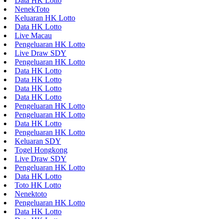
Data HK Lotto
NenekToto
Keluaran HK Lotto
Data HK Lotto
Live Macau
Pengeluaran HK Lotto
Live Draw SDY
Pengeluaran HK Lotto
Data HK Lotto
Data HK Lotto
Data HK Lotto
Data HK Lotto
Pengeluaran HK Lotto
Pengeluaran HK Lotto
Data HK Lotto
Pengeluaran HK Lotto
Keluaran SDY
Togel Hongkong
Live Draw SDY
Pengeluaran HK Lotto
Data HK Lotto
Toto HK Lotto
Nenektoto
Pengeluaran HK Lotto
Data HK Lotto