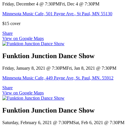
Friday, December 4
@
7:30PM
Fri, Dec 4
@
7:30PM
Minnesota Music Cafe, 501 Payne Ave., St Paul, MN 55130
$15 cover
Share
View on Google Maps
Funktion Junction Dance Show
Friday, January 8, 2021
@
7:30PM
Fri, Jan 8, 2021
@
7:30PM
Minnesota Music Cafe, 449 Payne Ave, St. Paul, MN. 55912
Share
View on Google Maps
Funktion Junction Dance Show
Saturday, February 6, 2021
@
7:30PM
Sat, Feb 6, 2021
@
7:30PM