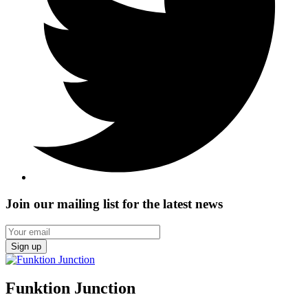
Join our mailing list for the latest news
Sign up
Funktion Junction