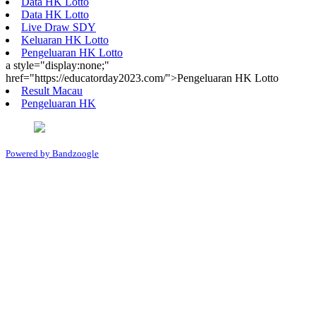
Data HK Lotto
Data HK Lotto
Live Draw SDY
Keluaran HK Lotto
Pengeluaran HK Lotto
a style="display:none;"
href="https://educatorday2023.com/">Pengeluaran HK Lotto
Result Macau
Pengeluaran HK
Powered by Bandzoogle