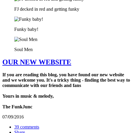
FJ decked in red and getting funky
Funky baby!
Soul Men
OUR NEW WEBSITE
If you are reading this blog, you have found our new website
and we welcome you. It's a tricky thing - finding the best way to
communicate with our friends and fans
Yours in music & melody,
The FunkJunc
07/09/2016
39 comments
Share