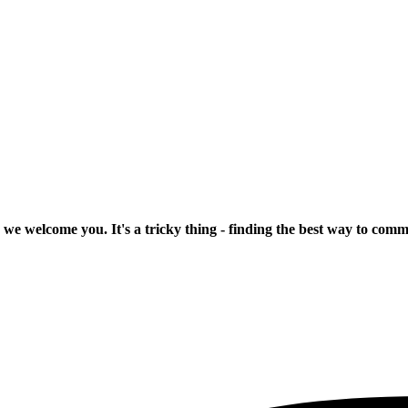
 we welcome you. It's a tricky thing - finding the best way to com