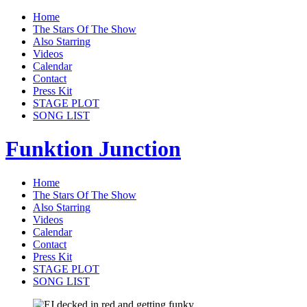
Home
The Stars Of The Show
Also Starring
Videos
Calendar
Contact
Press Kit
STAGE PLOT
SONG LIST
Funktion Junction
Home
The Stars Of The Show
Also Starring
Videos
Calendar
Contact
Press Kit
STAGE PLOT
SONG LIST