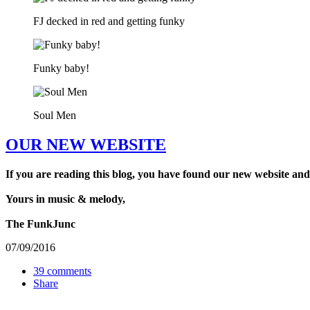
FJ decked in red and getting funky
Funky baby!
Soul Men
OUR NEW WEBSITE
If you are reading this blog, you have found our new website and
Yours in music & melody,
The FunkJunc
07/09/2016
39 comments
Share