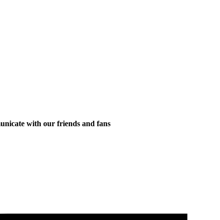
municate with our friends and fans