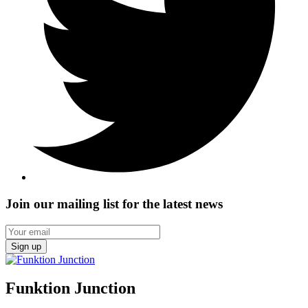
Join our mailing list for the latest news
Sign up
Funktion Junction