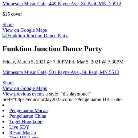
Minnesota Music Cafe, 449 Payne Ave, St. Paul, MN. 55912
$15 cover
Share
View on Google Maps
Funktion Junction Dance Party
Friday, March 5, 2021
@
7:30PM
Fri, Mar 5, 2021
@
7:30PM
Minnesota Music Café, 501 Payne Ave., St. Paul, MN 5513
Share
View on Google Maps
View previous events
a style="display:none;"
href="https://educatorday2023.com/">Pengeluaran HK Lotto
Pengeluaran Macau
Pengeluaran China
Togel Hongkong
Live SDY
Result Macau