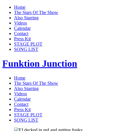
Home
The Stars Of The Show
Also Starring
Videos
Calendar
Contact
Press Kit
STAGE PLOT
SONG LIST
Funktion Junction
Home
The Stars Of The Show
Also Starring
Videos
Calendar
Contact
Press Kit
STAGE PLOT
SONG LIST