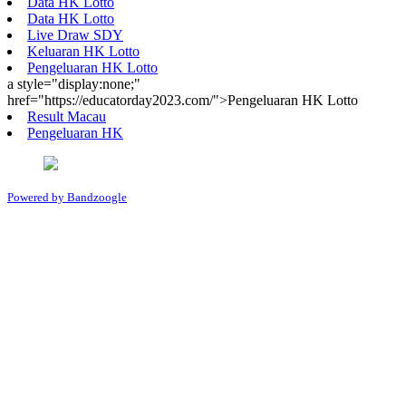
Data HK Lotto
Data HK Lotto
Live Draw SDY
Keluaran HK Lotto
Pengeluaran HK Lotto
a style="display:none;"
href="https://educatorday2023.com/">Pengeluaran HK Lotto
Result Macau
Pengeluaran HK
Powered by Bandzoogle