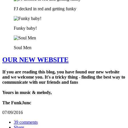
FJ decked in red and getting funky
Funky baby!
Soul Men
OUR NEW WEBSITE
If you are reading this blog, you have found our new website
and we welcome you. It's a tricky thing - finding the best way to
communicate with our friends and fans
Yours in music & melody,
The FunkJunc
07/09/2016
39 comments
Share