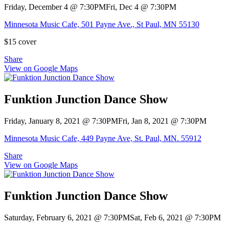
Friday, December 4
@
7:30PM
Fri, Dec 4
@
7:30PM
Minnesota Music Cafe, 501 Payne Ave., St Paul, MN 55130
$15 cover
Share
View on Google Maps
Funktion Junction Dance Show
Friday, January 8, 2021
@
7:30PM
Fri, Jan 8, 2021
@
7:30PM
Minnesota Music Cafe, 449 Payne Ave, St. Paul, MN. 55912
Share
View on Google Maps
Funktion Junction Dance Show
Saturday, February 6, 2021
@
7:30PM
Sat, Feb 6, 2021
@
7:30PM