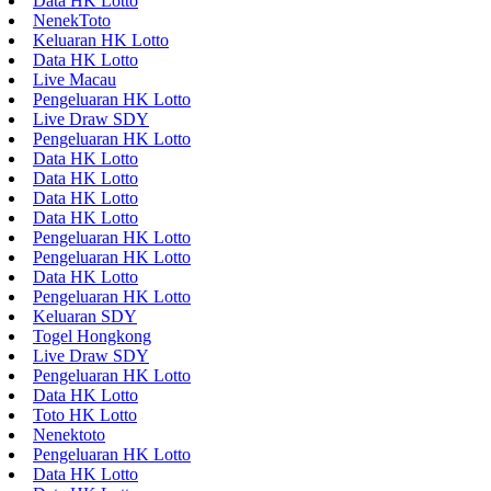
Data HK Lotto
NenekToto
Keluaran HK Lotto
Data HK Lotto
Live Macau
Pengeluaran HK Lotto
Live Draw SDY
Pengeluaran HK Lotto
Data HK Lotto
Data HK Lotto
Data HK Lotto
Data HK Lotto
Pengeluaran HK Lotto
Pengeluaran HK Lotto
Data HK Lotto
Pengeluaran HK Lotto
Keluaran SDY
Togel Hongkong
Live Draw SDY
Pengeluaran HK Lotto
Data HK Lotto
Toto HK Lotto
Nenektoto
Pengeluaran HK Lotto
Data HK Lotto