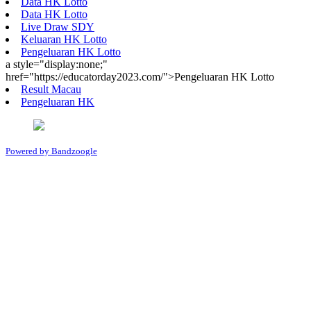
Data HK Lotto
Data HK Lotto
Live Draw SDY
Keluaran HK Lotto
Pengeluaran HK Lotto
a style="display:none;"
href="https://educatorday2023.com/">Pengeluaran HK Lotto
Result Macau
Pengeluaran HK
Powered by Bandzoogle