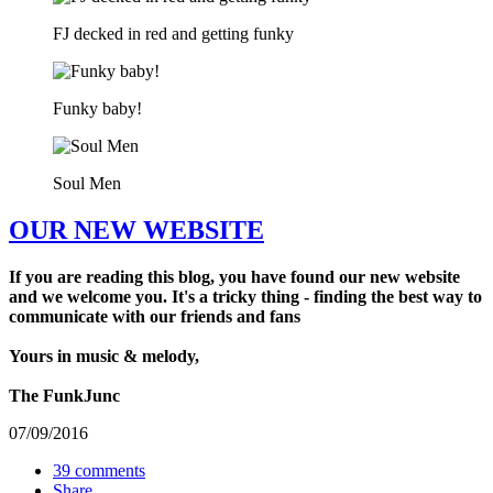
FJ decked in red and getting funky
Funky baby!
Soul Men
OUR NEW WEBSITE
If you are reading this blog, you have found our new website
and we welcome you. It's a tricky thing - finding the best way to
communicate with our friends and fans
Yours in music & melody,
The FunkJunc
07/09/2016
39 comments
Share