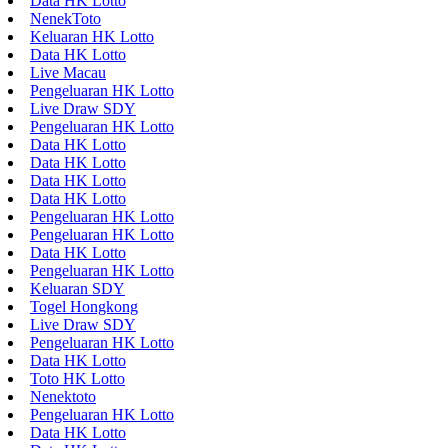
Data HK Lotto
NenekToto
Keluaran HK Lotto
Data HK Lotto
Live Macau
Pengeluaran HK Lotto
Live Draw SDY
Pengeluaran HK Lotto
Data HK Lotto
Data HK Lotto
Data HK Lotto
Data HK Lotto
Pengeluaran HK Lotto
Pengeluaran HK Lotto
Data HK Lotto
Pengeluaran HK Lotto
Keluaran SDY
Togel Hongkong
Live Draw SDY
Pengeluaran HK Lotto
Data HK Lotto
Toto HK Lotto
Nenektoto
Pengeluaran HK Lotto
Data HK Lotto