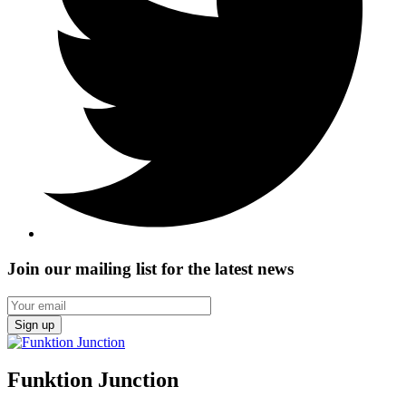
Join our mailing list for the latest news
Sign up
Funktion Junction