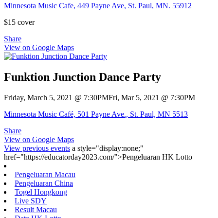
Minnesota Music Cafe, 449 Payne Ave, St. Paul, MN. 55912
$15 cover
Share
View on Google Maps
Funktion Junction Dance Party
Friday, March 5, 2021
@
7:30PM
Fri, Mar 5, 2021
@
7:30PM
Minnesota Music Café, 501 Payne Ave., St. Paul, MN 5513
Share
View on Google Maps
View previous events
a style="display:none;"
href="https://educatorday2023.com/">Pengeluaran HK Lotto
Pengeluaran Macau
Pengeluaran China
Togel Hongkong
Live SDY
Result Macau