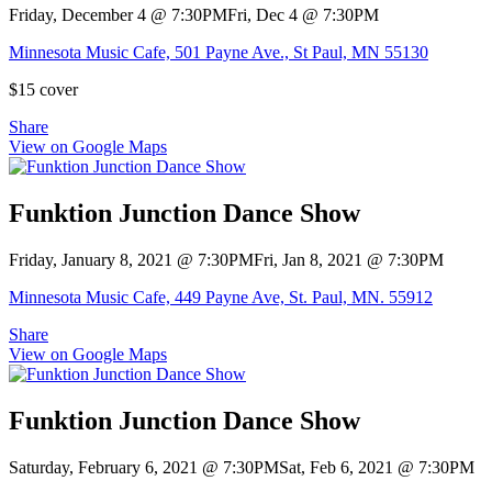
Friday, December 4
@
7:30PM
Fri, Dec 4
@
7:30PM
Minnesota Music Cafe, 501 Payne Ave., St Paul, MN 55130
$15 cover
Share
View on Google Maps
Funktion Junction Dance Show
Friday, January 8, 2021
@
7:30PM
Fri, Jan 8, 2021
@
7:30PM
Minnesota Music Cafe, 449 Payne Ave, St. Paul, MN. 55912
Share
View on Google Maps
Funktion Junction Dance Show
Saturday, February 6, 2021
@
7:30PM
Sat, Feb 6, 2021
@
7:30PM