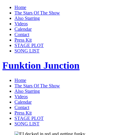
Home
The Stars Of The Show
Also Starring
Videos
Calendar
Contact
Press Kit
STAGE PLOT
SONG LIST
Funktion Junction
Home
The Stars Of The Show
Also Starring
Videos
Calendar
Contact
Press Kit
STAGE PLOT
SONG LIST