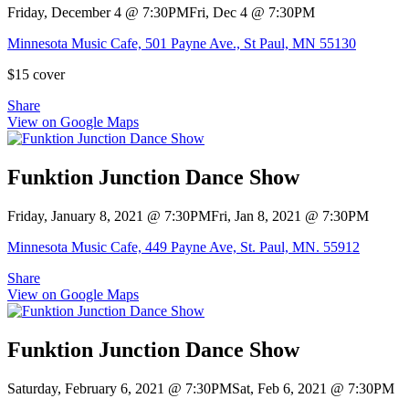
Friday, December 4
@
7:30PM
Fri, Dec 4
@
7:30PM
Minnesota Music Cafe, 501 Payne Ave., St Paul, MN 55130
$15 cover
Share
View on Google Maps
Funktion Junction Dance Show
Friday, January 8, 2021
@
7:30PM
Fri, Jan 8, 2021
@
7:30PM
Minnesota Music Cafe, 449 Payne Ave, St. Paul, MN. 55912
Share
View on Google Maps
Funktion Junction Dance Show
Saturday, February 6, 2021
@
7:30PM
Sat, Feb 6, 2021
@
7:30PM