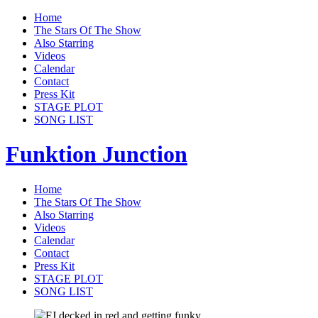
Home
The Stars Of The Show
Also Starring
Videos
Calendar
Contact
Press Kit
STAGE PLOT
SONG LIST
Funktion Junction
Home
The Stars Of The Show
Also Starring
Videos
Calendar
Contact
Press Kit
STAGE PLOT
SONG LIST