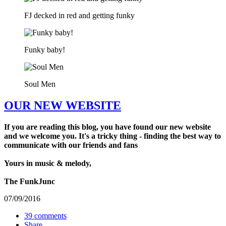
FJ decked in red and getting funky
Funky baby!
Soul Men
OUR NEW WEBSITE
If you are reading this blog, you have found our new website
and we welcome you. It's a tricky thing - finding the best way to
communicate with our friends and fans
Yours in music & melody,
The FunkJunc
07/09/2016
39 comments
Share