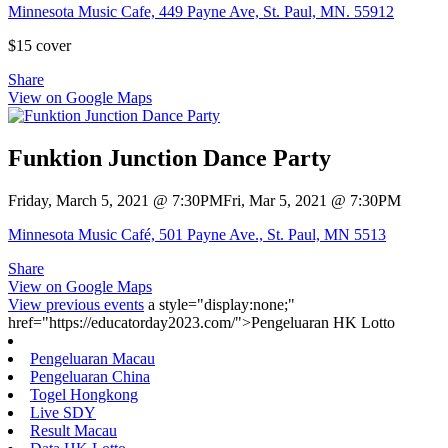
Minnesota Music Cafe, 449 Payne Ave, St. Paul, MN. 55912
$15 cover
Share
View on Google Maps
Funktion Junction Dance Party
Friday, March 5, 2021
@
7:30PM
Fri, Mar 5, 2021
@
7:30PM
Minnesota Music Café, 501 Payne Ave., St. Paul, MN 5513
Share
View on Google Maps
View previous events
a style="display:none;"
href="https://educatorday2023.com/">Pengeluaran HK Lotto
Pengeluaran Macau
Pengeluaran China
Togel Hongkong
Live SDY
Result Macau