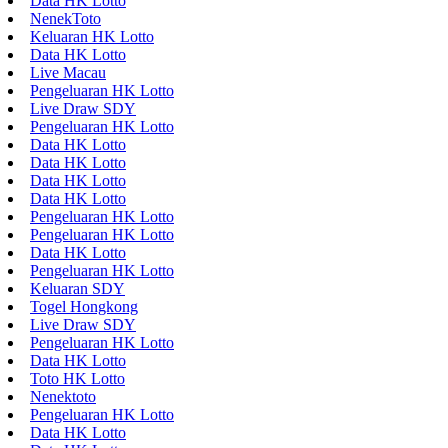
Data HK Lotto
NenekToto
Keluaran HK Lotto
Data HK Lotto
Live Macau
Pengeluaran HK Lotto
Live Draw SDY
Pengeluaran HK Lotto
Data HK Lotto
Data HK Lotto
Data HK Lotto
Data HK Lotto
Pengeluaran HK Lotto
Pengeluaran HK Lotto
Data HK Lotto
Pengeluaran HK Lotto
Keluaran SDY
Togel Hongkong
Live Draw SDY
Pengeluaran HK Lotto
Data HK Lotto
Toto HK Lotto
Nenektoto
Pengeluaran HK Lotto
Data HK Lotto