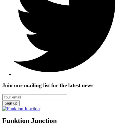
Join our mailing list for the latest news
Sign up
Funktion Junction