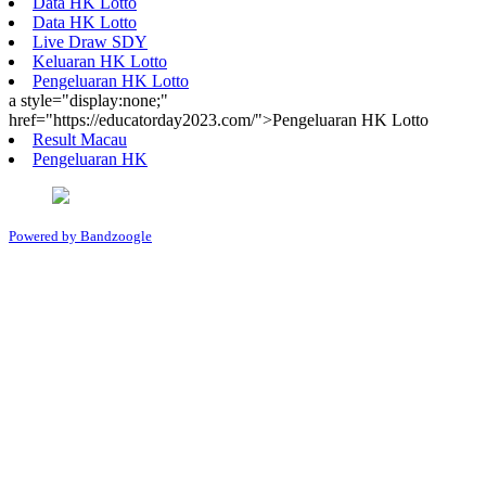
Data HK Lotto
Data HK Lotto
Live Draw SDY
Keluaran HK Lotto
Pengeluaran HK Lotto
a style="display:none;"
href="https://educatorday2023.com/">Pengeluaran HK Lotto
Result Macau
Pengeluaran HK
Powered by Bandzoogle