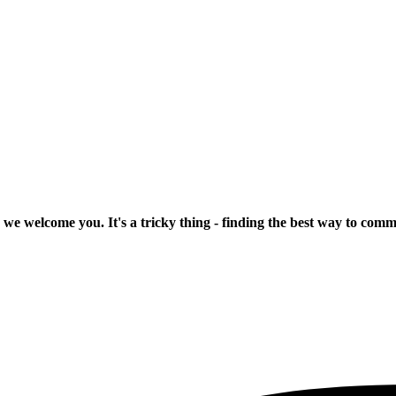
 we welcome you. It's a tricky thing - finding the best way to com