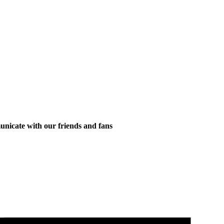
municate with our friends and fans