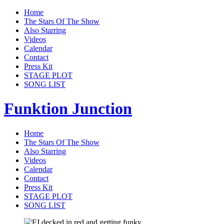
Home
The Stars Of The Show
Also Starring
Videos
Calendar
Contact
Press Kit
STAGE PLOT
SONG LIST
Funktion Junction
Home
The Stars Of The Show
Also Starring
Videos
Calendar
Contact
Press Kit
STAGE PLOT
SONG LIST