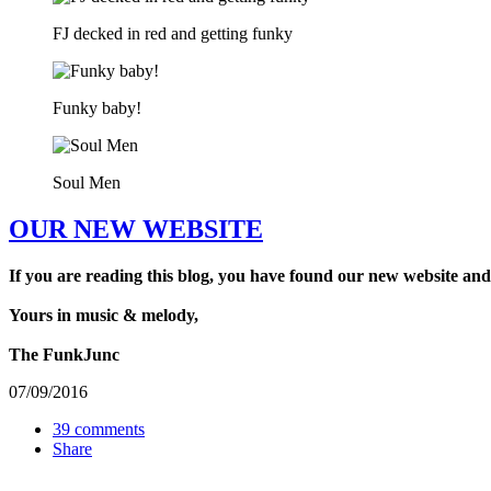
FJ decked in red and getting funky
Funky baby!
Soul Men
OUR NEW WEBSITE
If you are reading this blog, you have found our new website and
Yours in music & melody,
The FunkJunc
07/09/2016
39 comments
Share