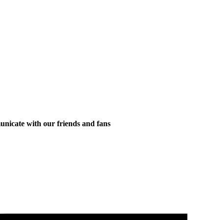
municate with our friends and fans