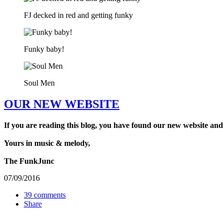
FJ decked in red and getting funky
Funky baby!
Soul Men
OUR NEW WEBSITE
If you are reading this blog, you have found our new website and
Yours in music & melody,
The FunkJunc
07/09/2016
39 comments
Share