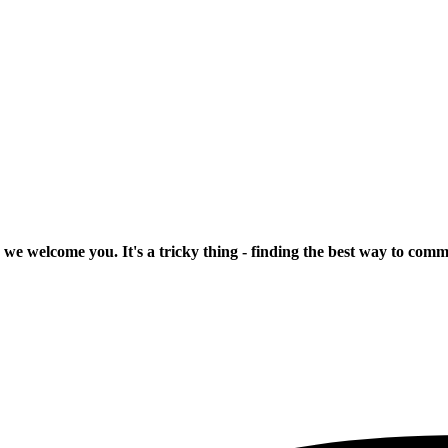
 we welcome you. It's a tricky thing - finding the best way to com