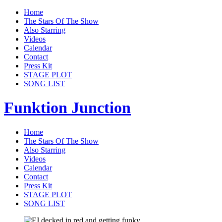
Home
The Stars Of The Show
Also Starring
Videos
Calendar
Contact
Press Kit
STAGE PLOT
SONG LIST
Funktion Junction
Home
The Stars Of The Show
Also Starring
Videos
Calendar
Contact
Press Kit
STAGE PLOT
SONG LIST