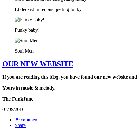
FJ decked in red and getting funky
Funky baby!
Soul Men
OUR NEW WEBSITE
If you are reading this blog, you have found our new website and
Yours in music & melody,
The FunkJunc
07/09/2016
39 comments
Share