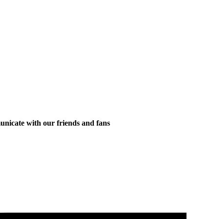
municate with our friends and fans