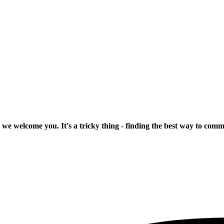
 we welcome you. It's a tricky thing - finding the best way to com