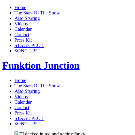
Home
The Stars Of The Show
Also Starring
Videos
Calendar
Contact
Press Kit
STAGE PLOT
SONG LIST
Funktion Junction
Home
The Stars Of The Show
Also Starring
Videos
Calendar
Contact
Press Kit
STAGE PLOT
SONG LIST