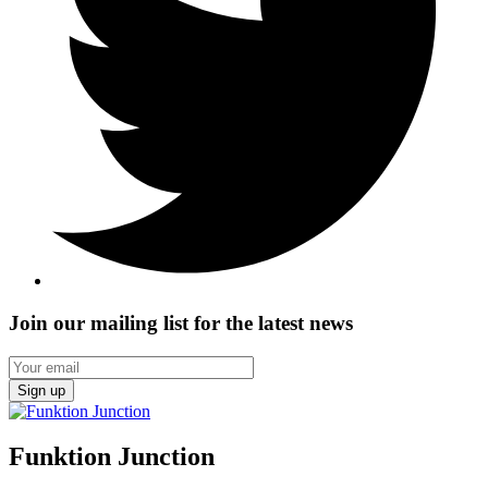
Join our mailing list for the latest news
Sign up
Funktion Junction