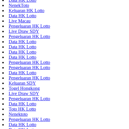
Data HK Lotto
NenekToto
Keluaran HK Lotto
Data HK Lotto
Live Macau
Pengeluaran HK Lotto
Live Draw SDY
Pengeluaran HK Lotto
Data HK Lotto
Data HK Lotto
Data HK Lotto
Data HK Lotto
Pengeluaran HK Lotto
Pengeluaran HK Lotto
Data HK Lotto
Pengeluaran HK Lotto
Keluaran SDY
Togel Hongkong
Live Draw SDY
Pengeluaran HK Lotto
Data HK Lotto
Toto HK Lotto
Nenektoto
Pengeluaran HK Lotto
Data HK Lotto