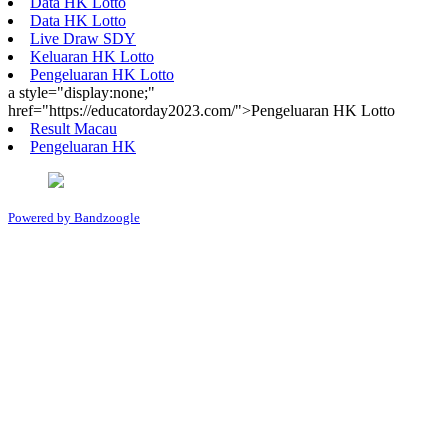
Data HK Lotto
Data HK Lotto
Live Draw SDY
Keluaran HK Lotto
Pengeluaran HK Lotto
a style="display:none;"
href="https://educatorday2023.com/">Pengeluaran HK Lotto
Result Macau
Pengeluaran HK
Powered by Bandzoogle