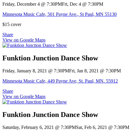
Friday, December 4
@
7:30PM
Fri, Dec 4
@
7:30PM
Minnesota Music Cafe, 501 Payne Ave., St Paul, MN 55130
$15 cover
Share
View on Google Maps
Funktion Junction Dance Show
Friday, January 8, 2021
@
7:30PM
Fri, Jan 8, 2021
@
7:30PM
Minnesota Music Cafe, 449 Payne Ave, St. Paul, MN. 55912
Share
View on Google Maps
Funktion Junction Dance Show
Saturday, February 6, 2021
@
7:30PM
Sat, Feb 6, 2021
@
7:30PM