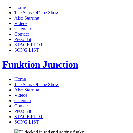
Home
The Stars Of The Show
Also Starring
Videos
Calendar
Contact
Press Kit
STAGE PLOT
SONG LIST
Funktion Junction
Home
The Stars Of The Show
Also Starring
Videos
Calendar
Contact
Press Kit
STAGE PLOT
SONG LIST