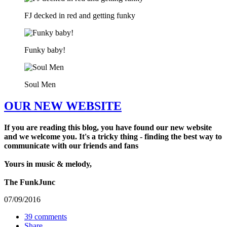
FJ decked in red and getting funky
Funky baby!
Soul Men
OUR NEW WEBSITE
If you are reading this blog, you have found our new website
and we welcome you. It's a tricky thing - finding the best way to
communicate with our friends and fans
Yours in music & melody,
The FunkJunc
07/09/2016
39 comments
Share