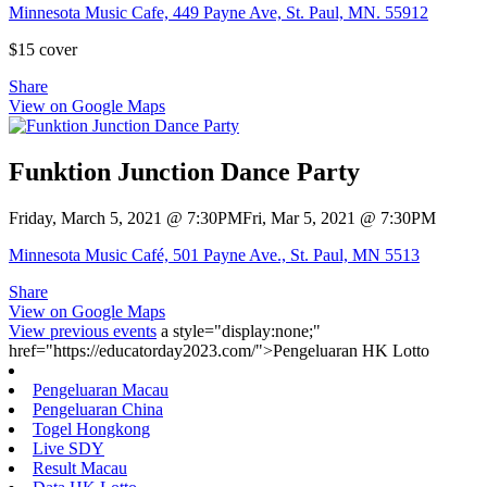
Minnesota Music Cafe, 449 Payne Ave, St. Paul, MN. 55912
$15 cover
Share
View on Google Maps
Funktion Junction Dance Party
Friday, March 5, 2021
@
7:30PM
Fri, Mar 5, 2021
@
7:30PM
Minnesota Music Café, 501 Payne Ave., St. Paul, MN 5513
Share
View on Google Maps
View previous events
a style="display:none;"
href="https://educatorday2023.com/">Pengeluaran HK Lotto
Pengeluaran Macau
Pengeluaran China
Togel Hongkong
Live SDY
Result Macau