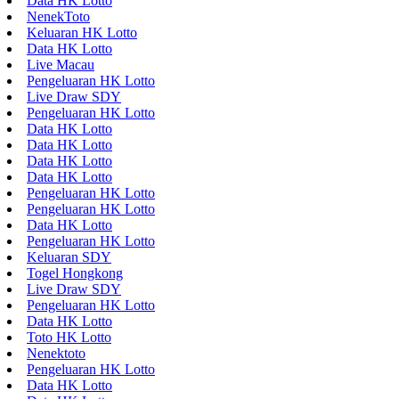
Data HK Lotto
NenekToto
Keluaran HK Lotto
Data HK Lotto
Live Macau
Pengeluaran HK Lotto
Live Draw SDY
Pengeluaran HK Lotto
Data HK Lotto
Data HK Lotto
Data HK Lotto
Data HK Lotto
Pengeluaran HK Lotto
Pengeluaran HK Lotto
Data HK Lotto
Pengeluaran HK Lotto
Keluaran SDY
Togel Hongkong
Live Draw SDY
Pengeluaran HK Lotto
Data HK Lotto
Toto HK Lotto
Nenektoto
Pengeluaran HK Lotto
Data HK Lotto