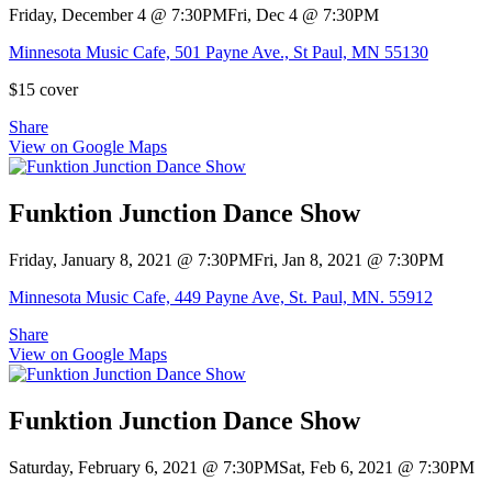
Friday, December 4
@
7:30PM
Fri, Dec 4
@
7:30PM
Minnesota Music Cafe, 501 Payne Ave., St Paul, MN 55130
$15 cover
Share
View on Google Maps
Funktion Junction Dance Show
Friday, January 8, 2021
@
7:30PM
Fri, Jan 8, 2021
@
7:30PM
Minnesota Music Cafe, 449 Payne Ave, St. Paul, MN. 55912
Share
View on Google Maps
Funktion Junction Dance Show
Saturday, February 6, 2021
@
7:30PM
Sat, Feb 6, 2021
@
7:30PM