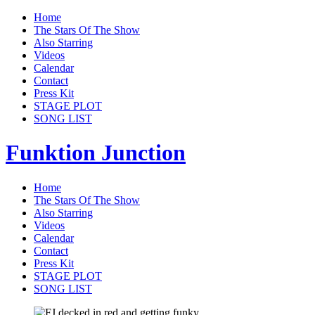
Home
The Stars Of The Show
Also Starring
Videos
Calendar
Contact
Press Kit
STAGE PLOT
SONG LIST
Funktion Junction
Home
The Stars Of The Show
Also Starring
Videos
Calendar
Contact
Press Kit
STAGE PLOT
SONG LIST