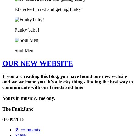
FJ decked in red and getting funky
Funky baby!
Soul Men
OUR NEW WEBSITE
If you are reading this blog, you have found our new website
and we welcome you. It's a tricky thing - finding the best way to
communicate with our friends and fans
Yours in music & melody,
The FunkJunc
07/09/2016
39 comments
Share