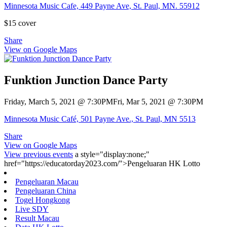
Minnesota Music Cafe, 449 Payne Ave, St. Paul, MN. 55912
$15 cover
Share
View on Google Maps
Funktion Junction Dance Party
Friday, March 5, 2021
@
7:30PM
Fri, Mar 5, 2021
@
7:30PM
Minnesota Music Café, 501 Payne Ave., St. Paul, MN 5513
Share
View on Google Maps
View previous events
a style="display:none;"
href="https://educatorday2023.com/">Pengeluaran HK Lotto
Pengeluaran Macau
Pengeluaran China
Togel Hongkong
Live SDY
Result Macau