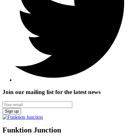
Join our mailing list for the latest news
Sign up
Funktion Junction