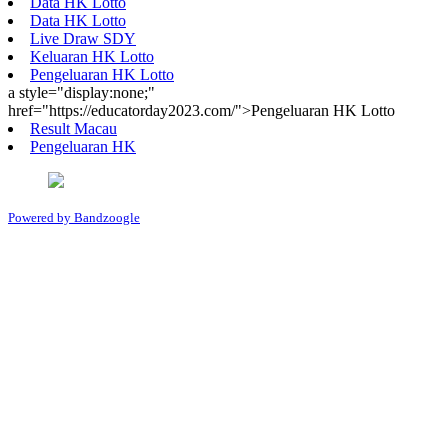
Data HK Lotto
Data HK Lotto
Live Draw SDY
Keluaran HK Lotto
Pengeluaran HK Lotto
a style="display:none;"
href="https://educatorday2023.com/">Pengeluaran HK Lotto
Result Macau
Pengeluaran HK
Powered by Bandzoogle